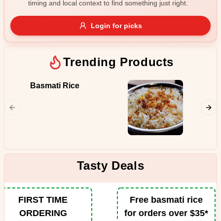
timing and local context to find something just right.
Gluten Free
Nuts
Vegan
Vegetarian
Login for picks
Availability
Show all items
Trending Products
Available only
Basmati Rice
Butter
$100+
Juicy pi
from the
$10
$100+
in the p
spiced b
Sort by
tomatoe
fenugre
$ - $$$
A-Z
Tasty Deals
Clear
FIRST TIME
Free basmati rice
ORDERING
for orders over $35*
Save