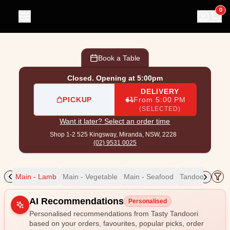
Tasty Tandoori
|
Shop 1-2 525 Kingsway, Miranda
|
(02) 95
0
Book a Table
Closed. Opening at 5:00pm
DELIVERY
PICKUP
From 5:00 PM
(SELECTED)
Want it later? Select an order time
Shop 1-2 525 Kingsway,
Miranda, NSW, 2228
(02) 9531 0025
eef
Main - Lamb
Main - Vegetable
Main - Seafood
Tandoori Bread
Allergens
AI Recommendations
Personalised
Personalised recommendations from Tasty Tandoori
based on your orders, favourites, popular picks, order